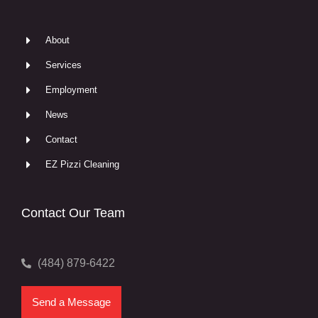
About
Services
Employment
News
Contact
EZ Pizzi Cleaning
Contact Our Team
(484) 879-6422
Send a Message