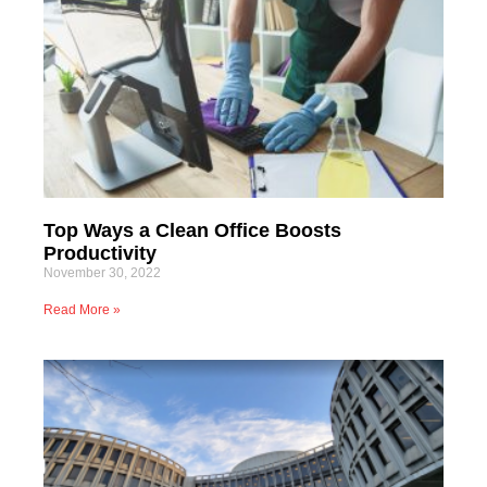
Top Ways a Clean Office Boosts
Productivity
November 30, 2022
Read More »