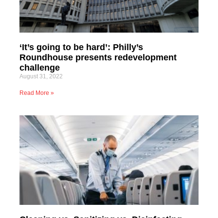
‘It’s going to be hard’: Philly’s
Roundhouse presents redevelopment
challenge
August 31, 2022
Read More »