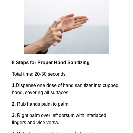
8 Steps for Proper Hand Sanitizing
Total time: 20-30 seconds
1
.Dispense one dose of hand sanitizer into cupped
hand, covering all surfaces.
2
. Rub hands palm to palm.
3.
Right palm over left dorsum with interlaced
fingers and vice versa.