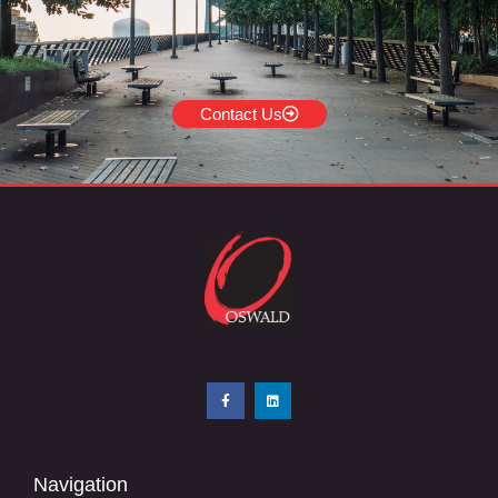
Contact Us
Navigation