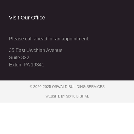
Visit Our Office
Please call ahead for an appointment.
35 East Uwchlan Avenue
Suite 322
Exton, PA 19341
© 2020-2025 OSWALD BUILDING SERVICES
WEBSITE BY SIX10 DIGITAL