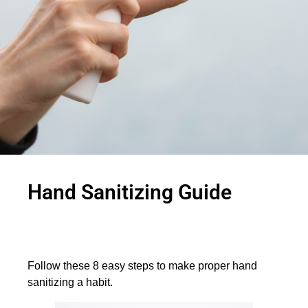
Hand Sanitizing Guide
Follow these 8 easy steps to make proper hand
sanitizing a habit.