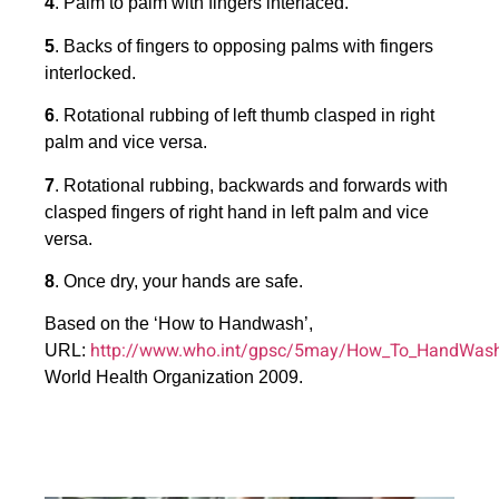
4
. Palm to palm with fingers interlaced.
5
. Backs of fingers to opposing palms with fingers
interlocked.
6
. Rotational rubbing of left thumb clasped in right
palm and vice versa.
7
. Rotational rubbing, backwards and forwards with
clasped fingers of right hand in left palm and vice
versa.
8
. Once dry, your hands are safe.
Based on the ‘How to Handwash’,
http://www.who.int/gpsc/5may/How_To_HandWash
URL:
World Health Organization 2009.