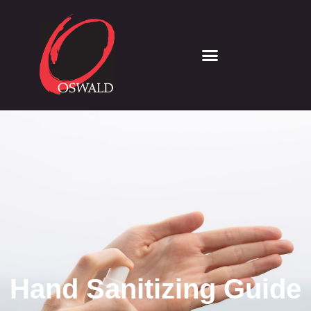
Hand Sanitizing Guide