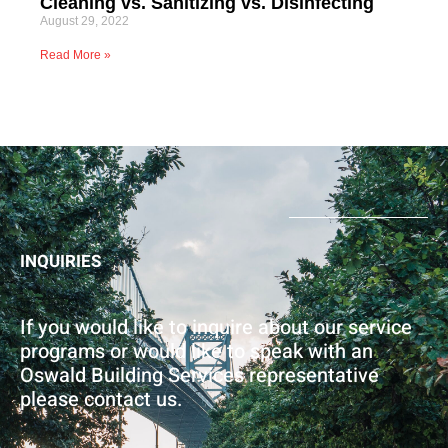
Cleaning vs. Sanitizing vs. Disinfecting
August 29, 2022
Read More »
INQUIRIES
​If you would like to inquire about our service
programs or would like to speak with an
Oswald Building Services representative
please contact us.​